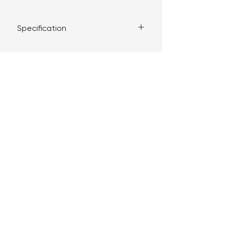
Specification
Complies with BS EN 60669-1:2018
Supplied with M3.5 fixing screws
Plate dimensions: 86mm x 86mm
The JOVIA brand and products are managed
under license by DHR Distributions LTD.