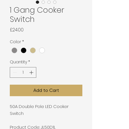
1 Gang Cooker
Switch
Price
£24.00
Color
*
Quantity
*
Add to Cart
50A Double Pole LED Cooker
Switch
Product Code: JL50D1L