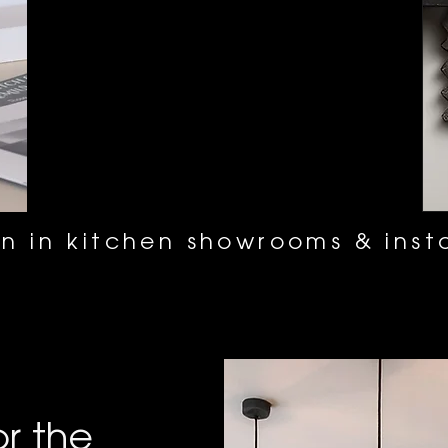
n in kitchen showrooms & insta
or the