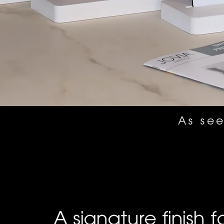
As see
A signature finish f