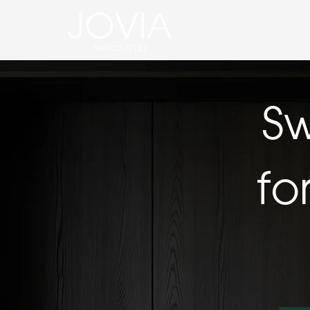
Sw
fo