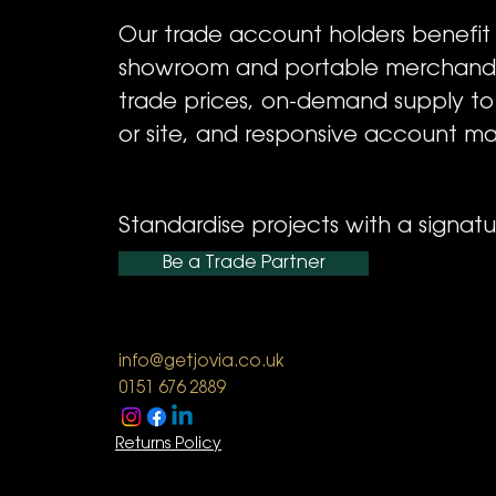
Our trade account holders benefit
showroom and portable merchandi
trade prices, on-demand supply t
or site, and responsive account m
Standardise projects with a signatur
Be a Trade Partner
info@getjovia.co.uk
0151 676 2889
Returns Policy