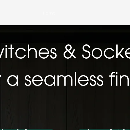
Home
About Us
Shop JOVIA
Contac
itches & Sock
r a seamless fin