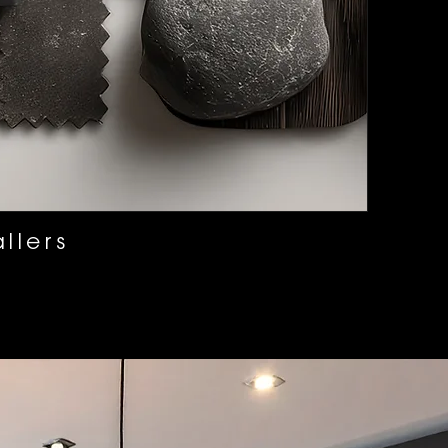
llers