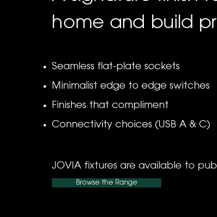
home and build pr
Seamless flat-plate sockets
Minimalist edge to edge switches
Finishes that compliment
Connectivity choices (USB A & C)
JOVIA fixtures are available to pub
Browse the Range