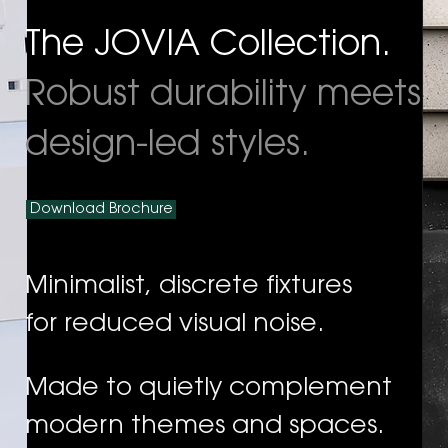
The JOVIA Collection.
Robust durability meets
design-led styles.
Download Brochure
Minimalist, discrete fixtures
for reduced visual noise.
Made to quietly complement
modern themes and spaces.