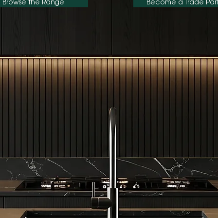
Browse the Range
Become a Trade Par