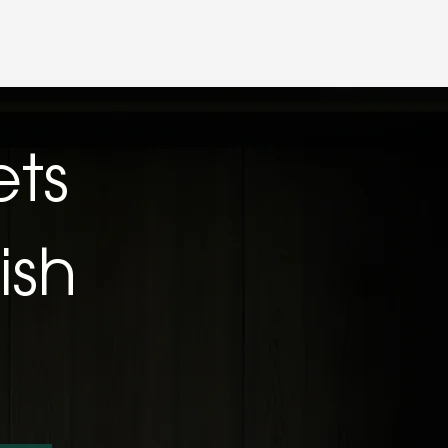
Partner LogIn
t
Trade Application
ets
ish