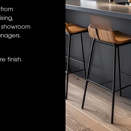
 from
sing,
o showroom
anagers.
e finish.