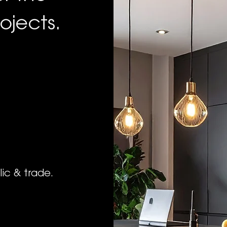
ojects.
lic & trade.